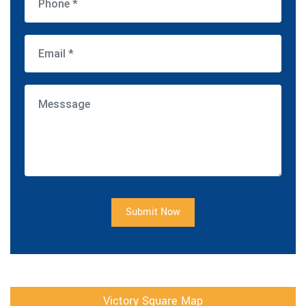
Submit Now
Victory Square Map