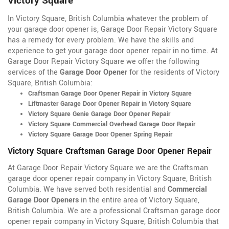
Victory Square
In Victory Square, British Columbia whatever the problem of
your garage door opener is, Garage Door Repair Victory Square
has a remedy for every problem. We have the skills and
experience to get your garage door opener repair in no time. At
Garage Door Repair Victory Square we offer the following
services of the
Garage Door Opener
for the residents of Victory
Square, British Columbia:
Craftsman Garage Door Opener Repair in Victory Square
Liftmaster Garage Door Opener Repair in Victory Square
Victory Square Genie Garage Door Opener Repair
Victory Square Commercial Overhead Garage Door Repair
Victory Square Garage Door Opener Spring Repair
Victory Square Craftsman Garage Door Opener Repair
At Garage Door Repair Victory Square we are the Craftsman
garage door opener repair company in Victory Square, British
Columbia. We have served both residential and
Commercial
Garage Door Openers
in the entire area of Victory Square,
British Columbia. We are a professional Craftsman garage door
opener repair company in Victory Square, British Columbia that