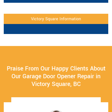
Victory Square Information
Praise From Our Happy Clients About
Our Garage Door Opener Repair in
Victory Square, BC