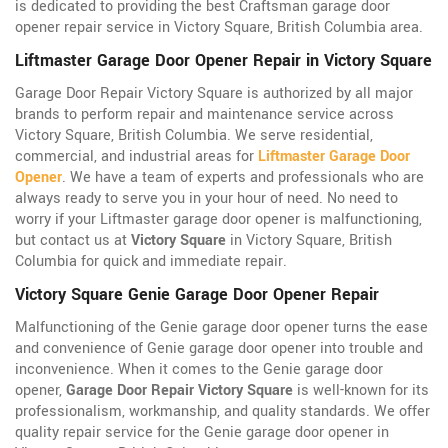
is dedicated to providing the best Craftsman garage door
opener repair service in Victory Square, British Columbia area.
Liftmaster Garage Door Opener Repair in Victory Square
Garage Door Repair Victory Square is authorized by all major
brands to perform repair and maintenance service across
Victory Square, British Columbia. We serve residential,
commercial, and industrial areas for
Liftmaster Garage Door
Opener
. We have a team of experts and professionals who are
always ready to serve you in your hour of need. No need to
worry if your Liftmaster garage door opener is malfunctioning,
but contact us at
Victory Square
in Victory Square, British
Columbia for quick and immediate repair.
Victory Square Genie Garage Door Opener Repair
Malfunctioning of the Genie garage door opener turns the ease
and convenience of Genie garage door opener into trouble and
inconvenience. When it comes to the Genie garage door
opener,
Garage Door Repair Victory Square
is well-known for its
professionalism, workmanship, and quality standards. We offer
quality repair service for the Genie garage door opener in