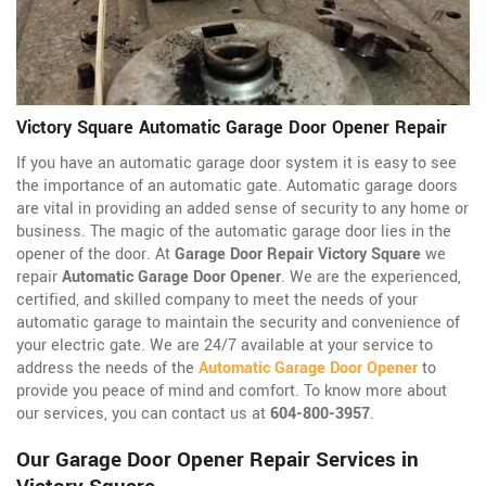
Victory Square Automatic Garage Door Opener Repair
If you have an automatic garage door system it is easy to see
the importance of an automatic gate. Automatic garage doors
are vital in providing an added sense of security to any home or
business. The magic of the automatic garage door lies in the
opener of the door. At
Garage Door Repair Victory Square
we
repair
Automatic Garage Door Opener
. We are the experienced,
certified, and skilled company to meet the needs of your
automatic garage to maintain the security and convenience of
your electric gate. We are 24/7 available at your service to
address the needs of the
Automatic Garage Door Opener
to
provide you peace of mind and comfort. To know more about
our services, you can contact us at
604-800-3957
.
Our Garage Door Opener Repair Services in