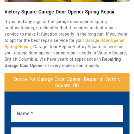
Victory Square Garage Door Opener Spring Repair
If you find any sign of the garage door opener spring
malfunctioning, it indicates that it requires instant repair
service to make it function properly in the long run. If you want
to opt for the best repair service for your
Garage Door Opener
Spring Repair
, Garage Door Repair Victory Square is here for
your garage door opener spring repair needs in Victory Square,
British Columbia. We have years of experience in
Repairing
Garage Door Opener
of every makes and models.
Quote For Garage Door Opener Repair in Victory
Square, BC