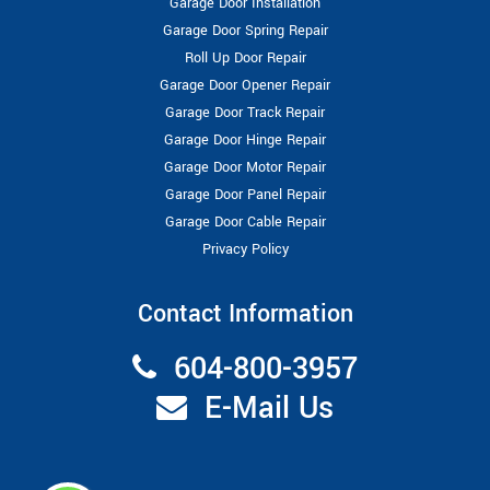
Garage Door Installation
Garage Door Spring Repair
Roll Up Door Repair
Garage Door Opener Repair
Garage Door Track Repair
Garage Door Hinge Repair
Garage Door Motor Repair
Garage Door Panel Repair
Garage Door Cable Repair
Privacy Policy
Contact Information
604-800-3957
E-Mail Us