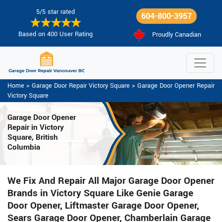
5/5 star rated
604-800-3957
Based on 400 User Rating
Proudly Canadian
Home
>
Garage Door Repair Victory Square
>
Garage Door Opener Repair
Victory Square
Garage Door Opener
Repair
in Victory
Square, British
Columbia
We Fix And Repair All Major Garage Door Opener
Brands in Victory Square Like Genie Garage
Door Opener, Liftmaster Garage Door Opener,
Sears Garage Door Opener, Chamberlain Garage