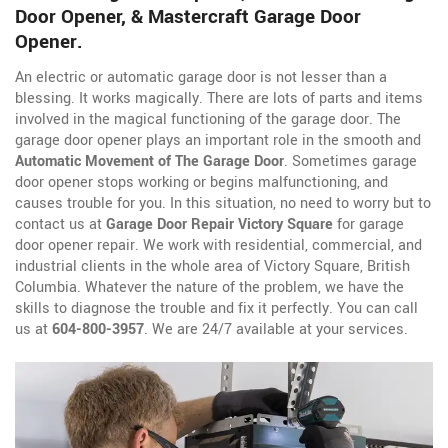
Door Opener, & Mastercraft Garage Door
Opener.
An electric or automatic garage door is not lesser than a
blessing. It works magically. There are lots of parts and items
involved in the magical functioning of the garage door. The
garage door opener plays an important role in the smooth and
Automatic Movement of The Garage Door
. Sometimes garage
door opener stops working or begins malfunctioning, and
causes trouble for you. In this situation, no need to worry but to
contact us at
Garage Door Repair Victory Square
for garage
door opener repair. We work with residential, commercial, and
industrial clients in the whole area of Victory Square, British
Columbia. Whatever the nature of the problem, we have the
skills to diagnose the trouble and fix it perfectly. You can call
us at
604-800-3957
. We are 24/7 available at your services.