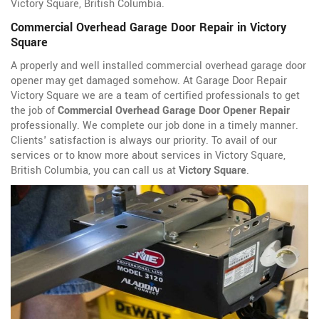
Victory Square, British Columbia.
Commercial Overhead Garage Door Repair in Victory
Square
A properly and well installed commercial overhead garage door
opener may get damaged somehow. At Garage Door Repair
Victory Square we are a team of certified professionals to get
the job of
Commercial Overhead Garage Door Opener Repair
professionally. We complete our job done in a timely manner.
Clients' satisfaction is always our priority. To avail of our
services or to know more about services in Victory Square,
British Columbia, you can call us at
Victory Square
.