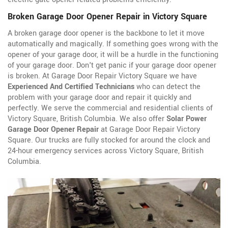
Broken Garage Door Opener Repair in Victory Square
A broken garage door opener is the backbone to let it move
automatically and magically. If something goes wrong with the
opener of your garage door, it will be a hurdle in the functioning
of your garage door. Don't get panic if your garage door opener
is broken. At Garage Door Repair Victory Square we have
Experienced And Certified Technicians
who can detect the
problem with your garage door and repair it quickly and
perfectly. We serve the commercial and residential clients of
Victory Square, British Columbia. We also offer
Solar Power
Garage Door Opener Repair
at Garage Door Repair Victory
Square. Our trucks are fully stocked for around the clock and
24-hour emergency services across Victory Square, British
Columbia.