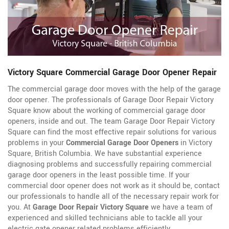
Victory Square Commercial Garage Door Opener Repair
The commercial garage door moves with the help of the garage
door opener. The professionals of Garage Door Repair Victory
Square know about the working of commercial garage door
openers, inside and out. The team Garage Door Repair Victory
Square can find the most effective repair solutions for various
problems in your
Commercial Garage Door Openers
in Victory
Square, British Columbia. We have substantial experience
diagnosing problems and successfully repairing commercial
garage door openers in the least possible time. If your
commercial door opener does not work as it should be, contact
our professionals to handle all of the necessary repair work for
you. At
Garage Door Repair Victory Square
we have a team of
experienced and skilled technicians able to tackle all your
electric gate opener related problems efficiently.