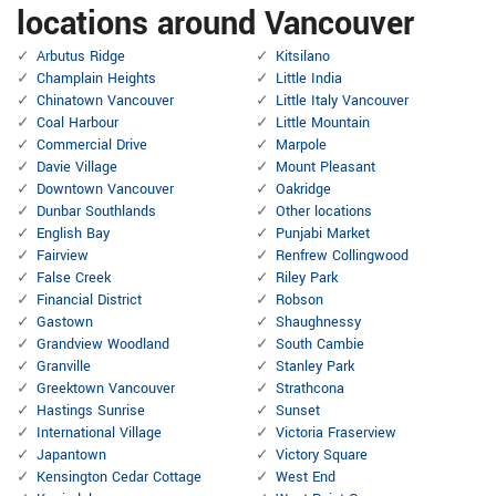
locations around Vancouver
Arbutus Ridge
Kitsilano
Champlain Heights
Little India
Chinatown Vancouver
Little Italy Vancouver
Coal Harbour
Little Mountain
Commercial Drive
Marpole
Davie Village
Mount Pleasant
Downtown Vancouver
Oakridge
Dunbar Southlands
Other locations
English Bay
Punjabi Market
Fairview
Renfrew Collingwood
False Creek
Riley Park
Financial District
Robson
Gastown
Shaughnessy
Grandview Woodland
South Cambie
Granville
Stanley Park
Greektown Vancouver
Strathcona
Hastings Sunrise
Sunset
International Village
Victoria Fraserview
Japantown
Victory Square
Kensington Cedar Cottage
West End