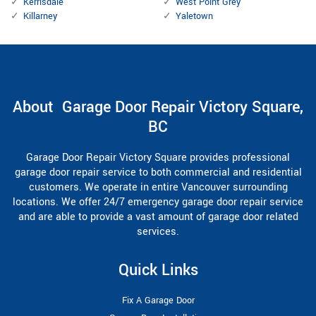
Kerrisdale
West Point Grey
Killarney
Yaletown
About Garage Door Repair Victory Square,
BC
Garage Door Repair Victory Square provides professional
garage door repair service to both commercial and residential
customers. We operate in entire Vancouver surrounding
locations. We offer 24/7 emergency garage door repair service
and are able to provide a vast amount of garage door related
services.
Quick Links
Fix A Garage Door