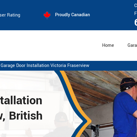
C
F
Proudly Canadian
ser Rating
Home
Gara
Garage Door Installation Victoria Fraserview
allation
, British