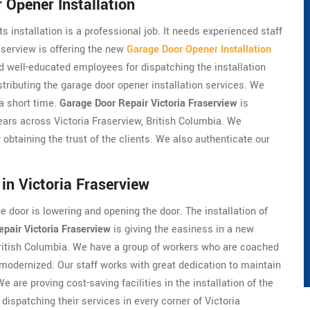
 Opener Installation
s installation is a professional job. It needs experienced staff
aserview is offering the new
Garage Door Opener Installation
nd well-educated employees for dispatching the installation
tributing the garage door opener installation services. We
 a short time.
Garage Door Repair Victoria Fraserview
is
ears across Victoria Fraserview, British Columbia. We
 obtaining the trust of the clients. We also authenticate our
in Victoria Fraserview
 door is lowering and opening the door. The installation of
pair Victoria Fraserview
is giving the easiness in a new
 British Columbia. We have a group of workers who are coached
 modernized. Our staff works with great dedication to maintain
We are proving cost-saving facilities in the installation of the
dispatching their services in every corner of Victoria