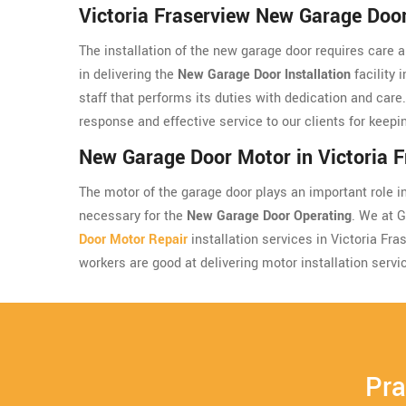
Victoria Fraserview New Garage Door 
The installation of the new garage door requires care 
in delivering the
New Garage Door Installation
facility 
staff that performs its duties with dedication and care
response and effective service to our clients for keepin
New Garage Door Motor in Victoria F
The motor of the garage door plays an important role in 
necessary for the
New Garage Door Operating
. We at 
Door Motor Repair
installation services in Victoria Fr
workers are good at delivering motor installation servi
Pra