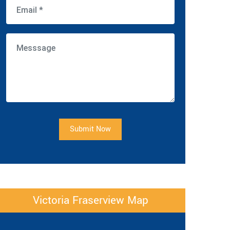
Submit Now
Victoria Fraserview Map