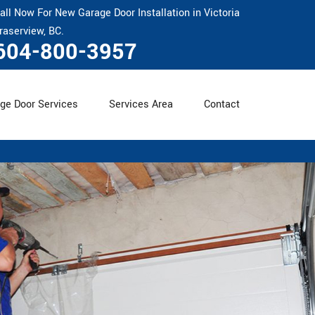
all Now For New Garage Door Installation in Victoria
raserview, BC.
604-800-3957
ge Door Services
Services Area
Contact