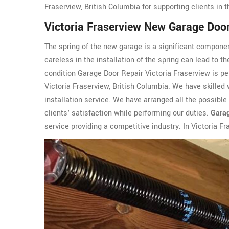
Fraserview, British Columbia for supporting clients in t
Victoria Fraserview New Garage Door 
The spring of the new garage is a significant componen
careless in the installation of the spring can lead to t
condition Garage Door Repair Victoria Fraserview is pe
Victoria Fraserview, British Columbia. We have skilled
installation service. We have arranged all the possibl
clients' satisfaction while performing our duties.
Garag
service providing a competitive industry. In Victoria F