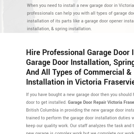
When you need to install a new garage door in Victori
professionals can help you with all types of garage doo
installation of its parts like a garage door opener insta
installation, & spring installation.
Hire Professional Garage Door 
Garage Door Installation, Spring
And All Types of Commercial & 
Installation in Victoria Fraservi
If you have bought a new garage door then you should 
door to get installed.
Garage Door Repair Victoria Fras
British Columbia in providing the new garage door inst
trained to perform the garage door installation duties 
keep our quality work. Our staff analyzes the task and t
new garage is complex work but we complete our work 