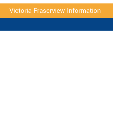
Victoria Fraserview Information