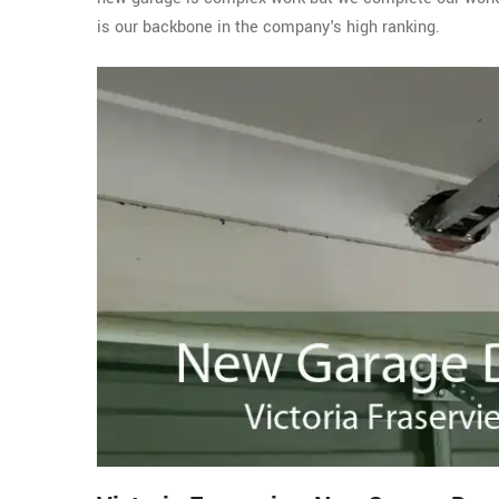
is our backbone in the company's high ranking.