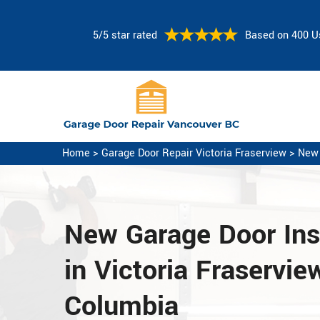
5/5 star rated
Based on 400 U
Home
>
Garage Door Repair Victoria Fraserview
>
New 
New Garage Door Inst
in Victoria Fraserview
Columbia