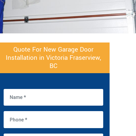
Quote For New Garage Door
Installation in Victoria Fraserview,
BC