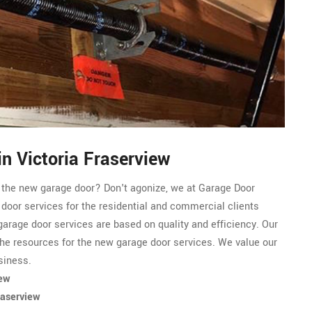
n Victoria Fraserview
r the new garage door? Don't agonize, we at Garage Door
 door services for the residential and commercial clients
garage door services are based on quality and efficiency. Our
he resources for the new garage door services. We value our
siness.
iew
raserview