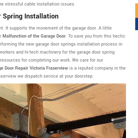
he stressful cable installation issues.
Spring Installation
t. It supports the movement of the garage door. A little
he
Malfunction of the Garage Door
. To save you from this hectic
rforming the new garage door springs installation process in
 workers and hi-tech machinery for the garage door spring
e resources for completing our work. We care for our
e Door Repair Victoria Fraserview
is a reputed company in the
raserview we dispatch service at your doorstep.