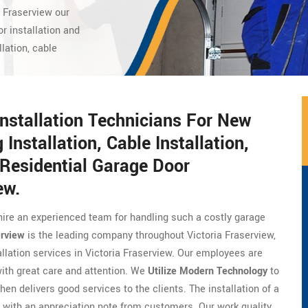
a Fraserview our
r installation and
llation, cable
Installation Technicians For New
 Installation, Cable Installation,
Residential Garage Door
ew.
hire an experienced team for handling such a costly garage
erview
is the leading company throughout Victoria Fraserview,
allation services in Victoria Fraserview. Our employees are
with great care and attention. We
Utilize Modern Technology
to
hen delivers good services to the clients. The installation of a
with an appreciation note from customers. Our work quality