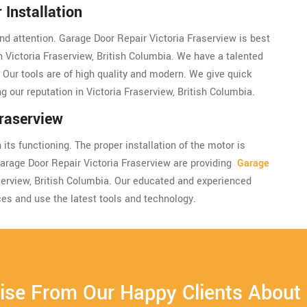
Installation
and attention. Garage Door Repair Victoria Fraserview is best
in Victoria Fraserview, British Columbia. We have a talented
. Our tools are of high quality and modern. We give quick
g our reputation in Victoria Fraserview, British Columbia.
raserview
its functioning. The proper installation of the motor is
Garage Door Repair Victoria Fraserview are providing
Garage
aserview, British Columbia. Our educated and experienced
ces and use the latest tools and technology.
ise From Our Happy Clients About