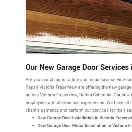
Our New Garage Door Services i
Are you searching for a fine and responsive service fo
Repair Victoria Fraserview are offering the new garage
across Victoria Fraserview, British Columbia. Our new 
employees are talented and experienced. We have all t
client's demands and perform our services for their ea
New Garage Door Installation in Victoria Fraserv
New Garage Door Motor Installation in Victoria F