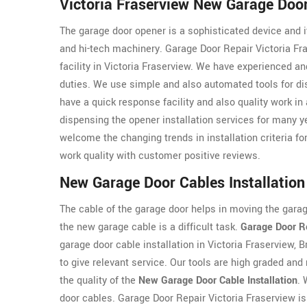
Victoria Fraserview New Garage Door
The garage door opener is a sophisticated device and it
and hi-tech machinery. Garage Door Repair Victoria Fr
facility in Victoria Fraserview. We have experienced a
duties. We use simple and also automated tools for dis
have a quick response facility and also quality work in
dispensing the opener installation services for many y
welcome the changing trends in installation criteria for
work quality with customer positive reviews.
New Garage Door Cables Installation 
The cable of the garage door helps in moving the garage
the new garage cable is a difficult task.
Garage Door Re
garage door cable installation in Victoria Fraserview,
to give relevant service. Our tools are high graded and
the quality of the
New Garage Door Cable Installation
. 
door cables. Garage Door Repair Victoria Fraserview is 