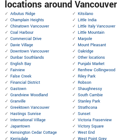
locations around Vancouver
Arbutus Ridge
Kitsilano
Champlain Heights
Little India
Chinatown Vancouver
Little Italy Vancouver
Coal Harbour
Little Mountain
Commercial Drive
Marpole
Davie Village
Mount Pleasant
Downtown Vancouver
Oakridge
Dunbar Southlands
Other locations
English Bay
Punjabi Market
Fairview
Renfrew Collingwood
False Creek
Riley Park
Financial District
Robson
Gastown
Shaughnessy
Grandview Woodland
South Cambie
Granville
Stanley Park
Greektown Vancouver
Strathcona
Hastings Sunrise
Sunset
International Village
Victoria Fraserview
Japantown
Victory Square
Kensington Cedar Cottage
West End
Kerrisdale
West Point Grey