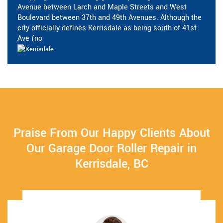
Avenue between Larch and Maple Streets and West
Boulevard between 37th and 49th Avenues. Although the
city officially defines Kerrisdale as being south of 41st
Ave (no
Praise From Our Happy Clients About
Our Garage Door Roller Repair in
Kerrisdale, BC