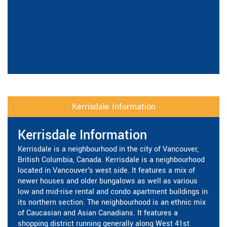
Kerrisdale Information
Kerrisdale Information
Kerrisdale is a neighbourhood in the city of Vancouver,
British Columbia, Canada. Kerrisdale is a neighbourhood
located in Vancouver's west side. It features a mix of
newer houses and older bungalows as well as various
low and mid-rise rental and condo apartment buildings in
its northern section. The neighbourhood is an ethnic mix
of Caucasian and Asian Canadians. It features a
shopping district running generally along West 41st