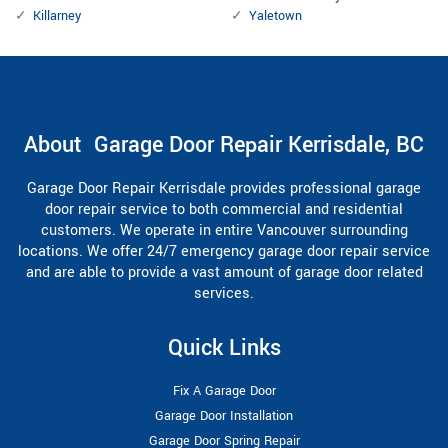
Killarney
Yaletown
About Garage Door Repair Kerrisdale, BC
Garage Door Repair Kerrisdale provides professional garage
door repair service to both commercial and residential
customers. We operate in entire Vancouver surrounding
locations. We offer 24/7 emergency garage door repair service
and are able to provide a vast amount of garage door related
services.
Quick Links
Fix A Garage Door
Garage Door Installation
Garage Door Spring Repair