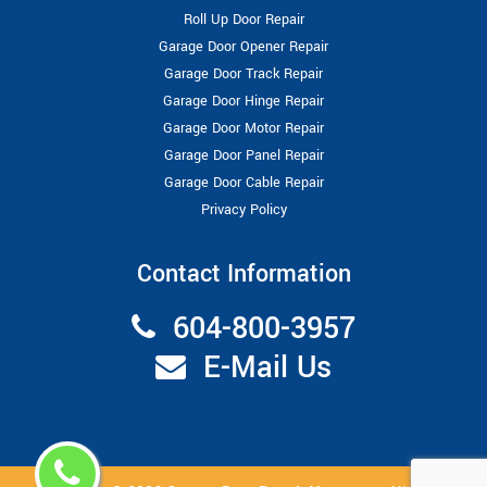
Roll Up Door Repair
Garage Door Opener Repair
Garage Door Track Repair
Garage Door Hinge Repair
Garage Door Motor Repair
Garage Door Panel Repair
Garage Door Cable Repair
Privacy Policy
Contact Information
604-800-3957
E-Mail Us