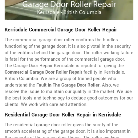
Kerrisdale Commercial Garage Door Roller Repair
The commercial garage door roller confirms the hurdles
functioning of the garage door. It is also pivotal in the security
of the entities behind the garage door. The roller working failure
is fatal for the performance of the commercial garage door.
The Garage Door Repair Kerrisdale is reputed for giving the
Commercial Garage Door Roller Repair
facility in Kerrisdale,
British Columbia. We are a group of trained people who
understand the
Fault in The Garage Door Roller
. Also, we
resolve the issue to maintain our quality in the market. We use
the best tools and technology to deduce good outcomes for our
clients. We work with care and attention.
Residential Garage Door Roller Repair in Kerrisdale
The residential garage door roller gives the surety of the
smooth accelerating of the garage door. It is also important in
the security of the garage door things. The roller working