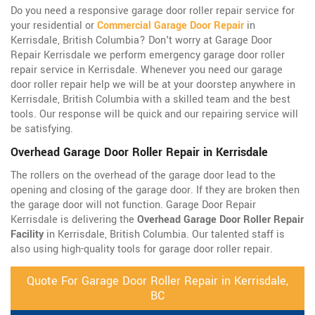
Do you need a responsive garage door roller repair service for
your residential or
Commercial Garage Door Repair
in
Kerrisdale, British Columbia? Don't worry at Garage Door
Repair Kerrisdale we perform emergency garage door roller
repair service in Kerrisdale. Whenever you need our garage
door roller repair help we will be at your doorstep anywhere in
Kerrisdale, British Columbia with a skilled team and the best
tools. Our response will be quick and our repairing service will
be satisfying.
Overhead Garage Door Roller Repair in Kerrisdale
The rollers on the overhead of the garage door lead to the
opening and closing of the garage door. If they are broken then
the garage door will not function. Garage Door Repair
Kerrisdale is delivering the
Overhead Garage Door Roller Repair
Facility
in Kerrisdale, British Columbia. Our talented staff is
also using high-quality tools for garage door roller repair.
Quote For Garage Door Roller Repair in Kerrisdale,
BC