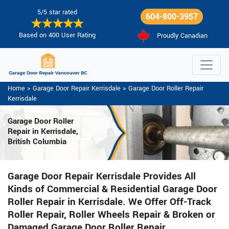
5/5 star rated
604-800-3957
Based on 400 User Rating
Proudly Canadian
Home
>
Garage Door Repair Kerrisdale
>
Garage Door Roller Repair
Kerrisdale
Garage Door Roller
Repair in Kerrisdale,
British Columbia
Garage Door Repair Kerrisdale Provides All
Kinds of Commercial & Residential Garage Door
Roller Repair in Kerrisdale. We Offer Off-Track
Roller Repair, Roller Wheels Repair & Broken or
Damaged Garage Door Roller Repair.