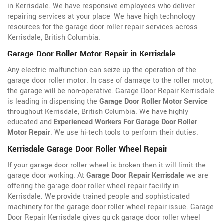
in Kerrisdale. We have responsive employees who deliver
repairing services at your place. We have high technology
resources for the garage door roller repair services across
Kerrisdale, British Columbia.
Garage Door Roller Motor Repair in Kerrisdale
Any electric malfunction can seize up the operation of the
garage door roller motor. In case of damage to the roller motor,
the garage will be non-operative. Garage Door Repair Kerrisdale
is leading in dispensing the
Garage Door Roller Motor Service
throughout Kerrisdale, British Columbia. We have highly
educated and
Experienced Workers For Garage Door Roller
Motor Repair
. We use hi-tech tools to perform their duties.
Kerrisdale Garage Door Roller Wheel Repair
If your garage door roller wheel is broken then it will limit the
garage door working. At
Garage Door Repair Kerrisdale
we are
offering the garage door roller wheel repair facility in
Kerrisdale. We provide trained people and sophisticated
machinery for the garage door roller wheel repair issue. Garage
Door Repair Kerrisdale gives quick garage door roller wheel