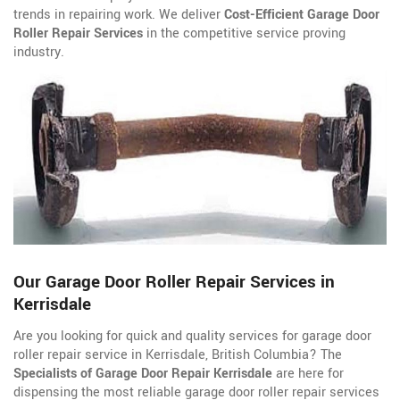
trends in repairing work. We deliver
Cost-Efficient Garage Door
Roller Repair Services
in the competitive service proving
industry.
Our Garage Door Roller Repair Services in
Kerrisdale
Are you looking for quick and quality services for garage door
roller repair service in Kerrisdale, British Columbia? The
Specialists of Garage Door Repair Kerrisdale
are here for
dispensing the most reliable garage door roller repair services