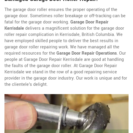
The garage door roller ensures the proper operating of the
garage door. Sometimes roller breakage or off-tracking can be
fatal for the garage door working.
Garage Door Repair
Kerrisdale
delivers a magnificent solution for the garage door
roller repair complication in Kerrisdale, British Columbia. We
have employed skilled people to deliver the best results in
garage door roller repairing work. We have managed all the
required resources for the
Garage Door Repair Operations
. Our
people at Garage Door Repair Kerrisdale are good at handling
the faults of the garage door roller. At Garage Door Repair
Kerrisdale we stand in the row of a good repairing service
provider in the garage door industry. Our work is unique and for
the clientele's delight.