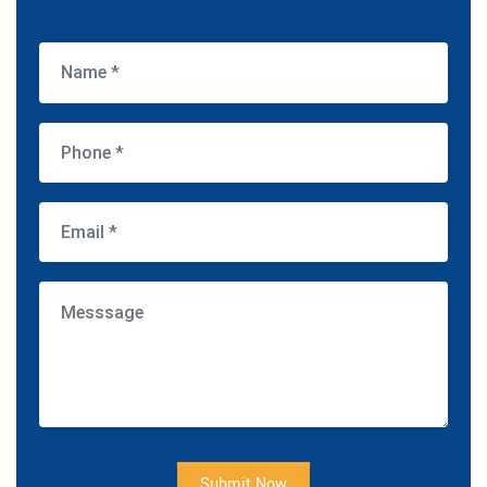
Submit Now