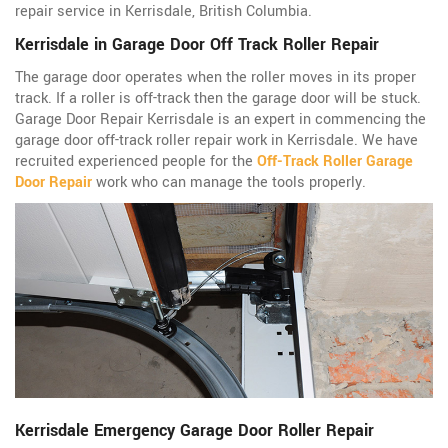
repair service in Kerrisdale, British Columbia.
Kerrisdale in Garage Door Off Track Roller Repair
The garage door operates when the roller moves in its proper
track. If a roller is off-track then the garage door will be stuck.
Garage Door Repair Kerrisdale is an expert in commencing the
garage door off-track roller repair work in Kerrisdale. We have
recruited experienced people for the
Off-Track Roller Garage
Door Repair
work who can manage the tools properly.
Kerrisdale Emergency Garage Door Roller Repair