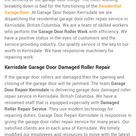
breaking down is bad for the functioning of the
Residential
Garage Door
. At Garage Door Repair Kerrisdale we are
dispatching the residential garage door roller repair service in
Kerrisdale, British Columbia. We are a team of skilled workers
who perform the
Garage Door Roller Work
with efficiency. We
have a positive status in the eyes of customers and the
service-providing industry. Our quality service is the key to our
worth in Kerrisdale. We have responsive machinery for
repairing work.
Kerrisdale Garage Door Damaged Roller Repair
If the garage door rollers are damaged then the opening and
closing of the garage door will be jammed. The team
Garage
Door Repair Kerrisdale
is delivering garage door damaged roller
repair service in Kerrisdale, British Columbia. We have a
renowned staff that is equipped especially with
Damaged
Roller Repair Service
. They use modern technology for
repairing duties. Garage Door Repair Kerrisdale is responsive in
giving the garage door roller repair service for many years. Our
satisfied clients are in each area of Kerrisdale. We timely
modified our employees and resources to move with the latest