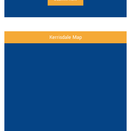
Kerrisdale Map