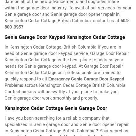
date on all of the new advancements and upgrades made
within the garage door industry. To avail of our services for your
Genie garage door and Genie garage door opener repair in
Kensington Cedar Cottage British Columbia, contact us at
604-
800-3957
.
Genie Garage Door Keypad Kensington Cedar Cottage
In Kensington Cedar Cottage, British Columbia if you are in
need of Genie garage door keypad service, Garage Door Repair
Kensington Cedar Cottage is the best place to address your
needs for Genie garage door keypad. At Garage Door Repair
Kensington Cedar Cottage our professionals are trained to
quickly respond to all
Emergency Genie Garage Door Keypad
Problems
across Kensington Cedar Cottage British Columbia.
Our technicians will be swiftly at your place to make your
Genie garage door work smoothly and properly.
Kensington Cedar Cottage Genie Garage Door
Have you been searching for a reliable company that
specializes in Genie garage door and Genie door opener repair
in Kensington Cedar Cottage British Columbia? Your search is