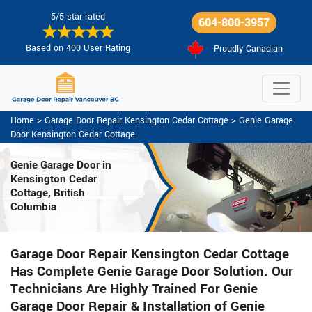
5/5 star rated
604-800-3957
Based on 400 User Rating
Proudly Canadian
Home
>
Garage Door Repair Kensington Cedar Cottage
>
Genie Garage
Door Kensington Cedar Cottage
Genie Garage Door in
Kensington Cedar
Cottage, British
Columbia
Garage Door Repair Kensington Cedar Cottage
Has Complete Genie Garage Door Solution. Our
Technicians Are Highly Trained For Genie
Garage Door Repair & Installation of Genie