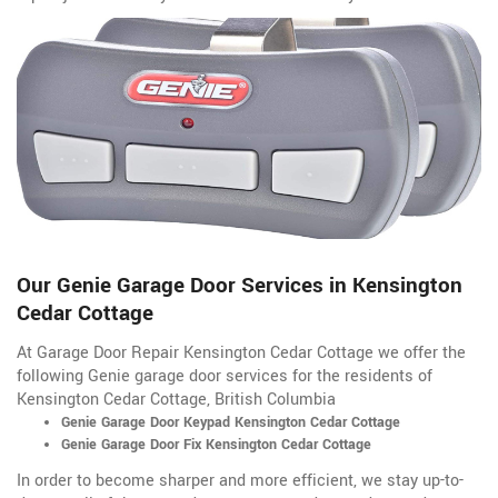
Our Genie Garage Door Services in Kensington
Cedar Cottage
At Garage Door Repair Kensington Cedar Cottage we offer the
following Genie garage door services for the residents of
Kensington Cedar Cottage, British Columbia
Genie Garage Door Keypad Kensington Cedar Cottage
Genie Garage Door Fix Kensington Cedar Cottage
In order to become sharper and more efficient, we stay up-to-