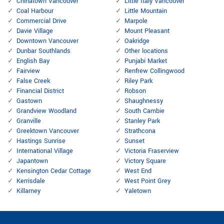
Chinatown Vancouver
Little Italy Vancouver
Coal Harbour
Little Mountain
Commercial Drive
Marpole
Davie Village
Mount Pleasant
Downtown Vancouver
Oakridge
Dunbar Southlands
Other locations
English Bay
Punjabi Market
Fairview
Renfrew Collingwood
False Creek
Riley Park
Financial District
Robson
Gastown
Shaughnessy
Grandview Woodland
South Cambie
Granville
Stanley Park
Greektown Vancouver
Strathcona
Hastings Sunrise
Sunset
International Village
Victoria Fraserview
Japantown
Victory Square
Kensington Cedar Cottage
West End
Kerrisdale
West Point Grey
Killarney
Yaletown