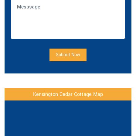
Submit Now
Kensington Cedar Cottage Map