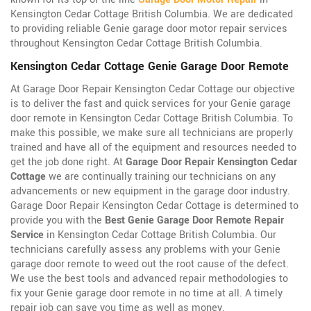
Kensington Cedar Cottage British Columbia. We are dedicated
to providing reliable Genie garage door motor repair services
throughout Kensington Cedar Cottage British Columbia.
Kensington Cedar Cottage Genie Garage Door Remote
At Garage Door Repair Kensington Cedar Cottage our objective
is to deliver the fast and quick services for your Genie garage
door remote in Kensington Cedar Cottage British Columbia. To
make this possible, we make sure all technicians are properly
trained and have all of the equipment and resources needed to
get the job done right. At
Garage Door Repair Kensington Cedar
Cottage
we are continually training our technicians on any
advancements or new equipment in the garage door industry.
Garage Door Repair Kensington Cedar Cottage is determined to
provide you with the
Best Genie Garage Door Remote Repair
Service
in Kensington Cedar Cottage British Columbia. Our
technicians carefully assess any problems with your Genie
garage door remote to weed out the root cause of the defect.
We use the best tools and advanced repair methodologies to
fix your Genie garage door remote in no time at all. A timely
repair job can save you time as well as money.