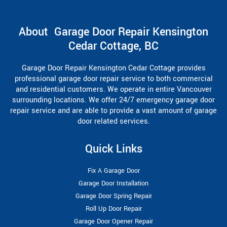
About Garage Door Repair Kensington
Cedar Cottage, BC
Garage Door Repair Kensington Cedar Cottage provides
professional garage door repair service to both commercial
and residential customers. We operate in entire Vancouver
surrounding locations. We offer 24/7 emergency garage door
repair service and are able to provide a vast amount of garage
door related services.
Quick Links
Fix A Garage Door
Garage Door Installation
Garage Door Spring Repair
Roll Up Door Repair
Garage Door Opener Repair