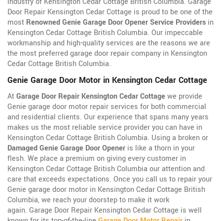
industry of Kensington Cedar Cottage British Columbia. Garage
Door Repair Kensington Cedar Cottage is proud to be one of the
most
Renowned Genie Garage Door Opener Service Providers
in
Kensington Cedar Cottage British Columbia. Our impeccable
workmanship and high-quality services are the reasons we are
the most preferred garage door repair company in Kensington
Cedar Cottage British Columbia.
Genie Garage Door Motor in Kensington Cedar Cottage
At
Garage Door Repair Kensington Cedar Cottage
we provide
Genie garage door motor repair services for both commercial
and residential clients. Our experience that spans many years
makes us the most reliable service provider you can have in
Kensington Cedar Cottage British Columbia. Using a broken or
Damaged Genie Garage Door Opener
is like a thorn in your
flesh. We place a premium on giving every customer in
Kensington Cedar Cottage British Columbia our attention and
care that exceeds expectations. Once you call us to repair your
Genie garage door motor in Kensington Cedar Cottage British
Columbia, we reach your doorstep to make it work
again. Garage Door Repair Kensington Cedar Cottage is well
known for its top-of-the-line
Garage Door Motor Repair
in