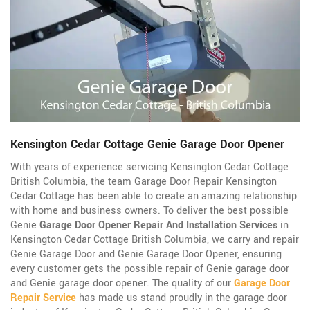
Kensington Cedar Cottage Genie Garage Door Opener
With years of experience servicing Kensington Cedar Cottage
British Columbia, the team Garage Door Repair Kensington
Cedar Cottage has been able to create an amazing relationship
with home and business owners. To deliver the best possible
Genie
Garage Door Opener Repair And Installation Services
in
Kensington Cedar Cottage British Columbia, we carry and repair
Genie Garage Door and Genie Garage Door Opener, ensuring
every customer gets the possible repair of Genie garage door
and Genie garage door opener. The quality of our
Garage Door
Repair Service
has made us stand proudly in the garage door