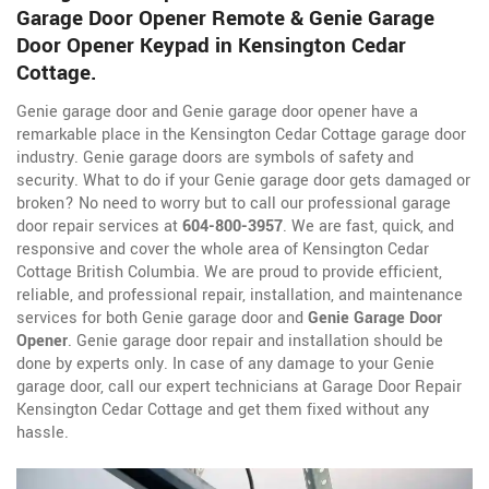
Garage Door Opener Remote & Genie Garage
Door Opener Keypad in Kensington Cedar
Cottage.
Genie garage door and Genie garage door opener have a
remarkable place in the Kensington Cedar Cottage garage door
industry. Genie garage doors are symbols of safety and
security. What to do if your Genie garage door gets damaged or
broken? No need to worry but to call our professional garage
door repair services at
604-800-3957
. We are fast, quick, and
responsive and cover the whole area of Kensington Cedar
Cottage British Columbia. We are proud to provide efficient,
reliable, and professional repair, installation, and maintenance
services for both Genie garage door and
Genie Garage Door
Opener
. Genie garage door repair and installation should be
done by experts only. In case of any damage to your Genie
garage door, call our expert technicians at Garage Door Repair
Kensington Cedar Cottage and get them fixed without any
hassle.