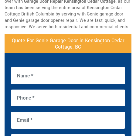
over with
Garage Door Repair Kensington Cedar Cottage
, as our
team has been serving the entire area of Kensington Cedar
Cottage British Columbia by serving with Genie garage door
and Genie garage door opener repair. We are fast, quick, and
responsive. We serve both residential and commercial clients.
Quote For Genie Garage Door in Kensington Cedar
Cottage, BC