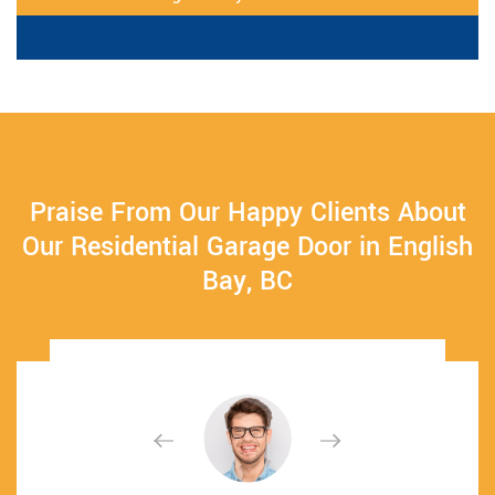
Praise From Our Happy Clients About
Our Residential Garage Door in English
Bay, BC