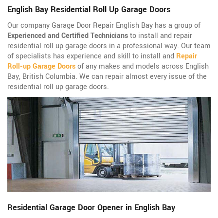
English Bay Residential Roll Up Garage Doors
Our company Garage Door Repair English Bay has a group of
Experienced and Certified Technicians
to install and repair
residential roll up garage doors in a professional way. Our team
of specialists has experience and skill to install and
Repair
Roll-up Garage Doors
of any makes and models across English
Bay, British Columbia. We can repair almost every issue of the
residential roll up garage doors.
Residential Garage Door Opener in English Bay