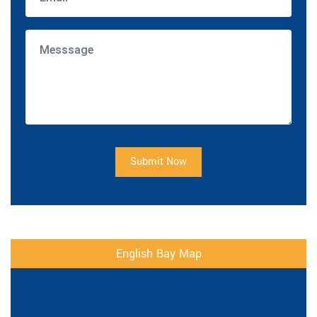
Submit Now
English Bay Map