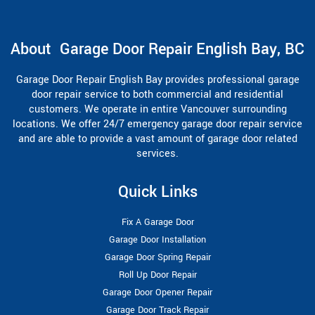
About Garage Door Repair English Bay, BC
Garage Door Repair English Bay provides professional garage
door repair service to both commercial and residential
customers. We operate in entire Vancouver surrounding
locations. We offer 24/7 emergency garage door repair service
and are able to provide a vast amount of garage door related
services.
Quick Links
Fix A Garage Door
Garage Door Installation
Garage Door Spring Repair
Roll Up Door Repair
Garage Door Opener Repair
Garage Door Track Repair