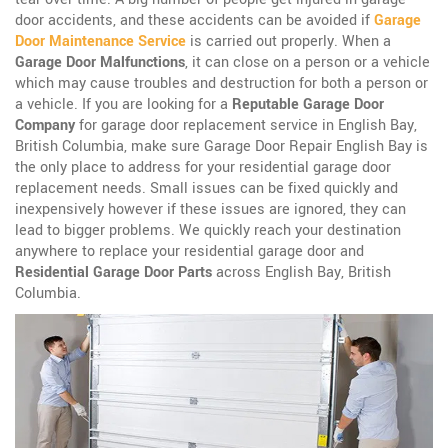
door accidents, and these accidents can be avoided if
Garage
Door Maintenance Service
is carried out properly. When a
Garage Door Malfunctions
, it can close on a person or a vehicle
which may cause troubles and destruction for both a person or
a vehicle. If you are looking for a
Reputable Garage Door
Company
for garage door replacement service in English Bay,
British Columbia, make sure Garage Door Repair English Bay is
the only place to address for your residential garage door
replacement needs. Small issues can be fixed quickly and
inexpensively however if these issues are ignored, they can
lead to bigger problems. We quickly reach your destination
anywhere to replace your residential garage door and
Residential Garage Door Parts
across English Bay, British
Columbia.