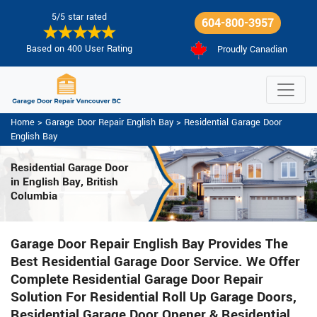
5/5 star rated
604-800-3957
Based on 400 User Rating
Proudly Canadian
Home
>
Garage Door Repair English Bay
>
Residential Garage Door
English Bay
Residential Garage Door
in English Bay, British
Columbia
Garage Door Repair English Bay Provides The
Best Residential Garage Door Service. We Offer
Complete Residential Garage Door Repair
Solution For Residential Roll Up Garage Doors,
Residential Garage Door Opener & Residential