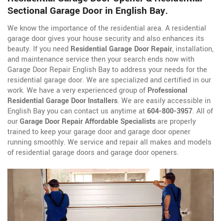
Sectional Garage Door in English Bay.
We know the importance of the residential area. A residential
garage door gives your house security and also enhances its
beauty. If you need
Residential Garage Door Repair
, installation,
and maintenance service then your search ends now with
Garage Door Repair English Bay to address your needs for the
residential garage door. We are specialized and certified in our
work. We have a very experienced group of
Professional
Residential Garage Door Installers
. We are easily accessible in
English Bay you can contact us anytime at
604-800-3957
. All of
our
Garage Door Repair Affordable Specialists
are properly
trained to keep your garage door and garage door opener
running smoothly. We service and repair all makes and models
of residential garage doors and garage door openers.