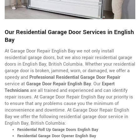
Our Residential Garage Door Services in English
Bay
At Garage Door Repair English Bay we not only install
residential garage doors, but we also repair residential garage
doors in English Bay, British Columbia. Whether your residential
garage door is broken, jammed, worn, or damaged, we offer a
speedy and
Professional Residential Garage Door Repair
service at
Garage Door Repair English Bay
. Our
Expert
Technicians
are all trained and experienced and can identify
repair issues. At Garage Door Repair English Bay our priority is
to ensure that any problems cause you the minimum of
inconvenience and downtime. At Garage Door Repair English
Bay we offer the following residential garage door service in
English Bay, British Columbia:
Residential Roll Up Garage Doors English Bay
Residential Garage Door Opener English Bay