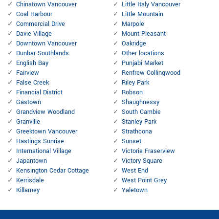
Chinatown Vancouver
Little Italy Vancouver
Coal Harbour
Little Mountain
Commercial Drive
Marpole
Davie Village
Mount Pleasant
Downtown Vancouver
Oakridge
Dunbar Southlands
Other locations
English Bay
Punjabi Market
Fairview
Renfrew Collingwood
False Creek
Riley Park
Financial District
Robson
Gastown
Shaughnessy
Grandview Woodland
South Cambie
Granville
Stanley Park
Greektown Vancouver
Strathcona
Hastings Sunrise
Sunset
International Village
Victoria Fraserview
Japantown
Victory Square
Kensington Cedar Cottage
West End
Kerrisdale
West Point Grey
Killarney
Yaletown