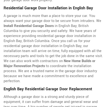
your garage door work properly.
Residential Garage Door Installation in English Bay
A garage is much more than a place to store your car. You
always want your garage door to be secure from intruders. We
Install Residential Garage Doors
in English Bay, British
Columbia to give you security and safety. We have years of
experience providing residential garage door installation in
English Bay, British Columbia. Once you call us for your
residential garage door installation in English Bay, our
installation team will arrive on time, fully equipped with all the
necessary parts and tools to get the job done in the same visit.
We can also work with contractors on
New Home Builds or
Major Renovation Projects
to coordinate the installation
process. We are a trusted name in the garage door industry
because we have made a commitment to excellence and
perfection.
English Bay Residential Garage Door Replacement
Although a garage door is a strong and sturdy piece of
equipment, it can suffer from damage and general wear and
tear over time. A big number of people get injured in garage