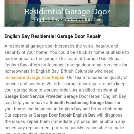
English Bay Residential Garage Door Repair
A residential garage door increases the value, beauty, and
security of your home. You could be stuck at home or unable to
park your car in the garage. Our team at Garage Door Repair
English Bay offers professional garage door repair services for
homeowners in English Bay, British Columbia who need
Immediate Garage Door Repair
. Our team focuses on quality of
service and honesty. We offer garage door repair to help keep
your garage door in working order. As a skilled residential
Garage Door Service Provider
, Garage Door Repair English Bay
can help you to have a
Smooth Functioning Garage Door
for
your home and business in English Bay and British Columbia.
Our experts at
Garage Door Repair English Bay
will diagnose
the issues, repair them immediately if possible, or obtain any
necessary replacement parts as quickly as possible to make