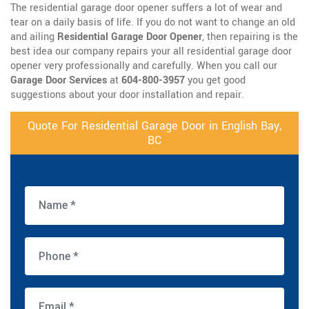
The residential garage door opener suffers a lot of wear and
tear on a daily basis of life. If you do not want to change an old
and ailing
Residential Garage Door Opener
, then repairing is the
best idea our company repairs your all residential garage door
opener very professionally and carefully. When you call our
Garage Door Services
at
604-800-3957
you get good
suggestions about your door installation and repair.
Quote For Residential Garage Door in English Bay,
BC