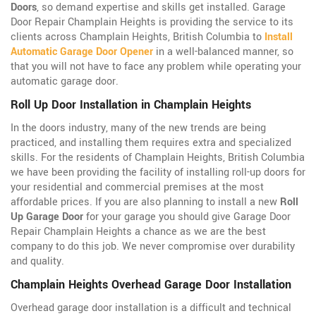
Doors
, so demand expertise and skills get installed. Garage
Door Repair Champlain Heights is providing the service to its
clients across Champlain Heights, British Columbia to
Install
Automatic Garage Door Opener
in a well-balanced manner, so
that you will not have to face any problem while operating your
automatic garage door.
Roll Up Door Installation in Champlain Heights
In the doors industry, many of the new trends are being
practiced, and installing them requires extra and specialized
skills. For the residents of Champlain Heights, British Columbia
we have been providing the facility of installing roll-up doors for
your residential and commercial premises at the most
affordable prices. If you are also planning to install a new
Roll
Up Garage Door
for your garage you should give Garage Door
Repair Champlain Heights a chance as we are the best
company to do this job. We never compromise over durability
and quality.
Champlain Heights Overhead Garage Door Installation
Overhead garage door installation is a difficult and technical