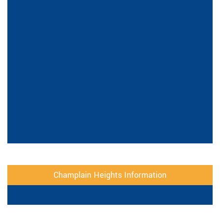
Champlain Heights Information