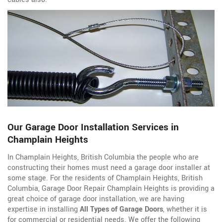
Our Garage Door Installation Services in
Champlain Heights
In Champlain Heights, British Columbia the people who are
constructing their homes must need a garage door installer at
some stage. For the residents of Champlain Heights, British
Columbia, Garage Door Repair Champlain Heights is providing a
great choice of garage door installation, we are having
expertise in installing
All Types of Garage Doors
, whether it is
for commercial or residential needs. We offer the following