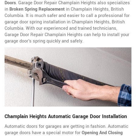
Doors
. Garage Door Repair Champlain Heights also specializes
in
Broken Spring Replacement
in Champlain Heights, British
Columbia. It is much safer and easier to call a professional for
garage door spring installation in Champlain Heights, British
Columbia. With our experienced and trained technicians,
Garage Door Repair Champlain Heights can help to install your
garage door's spring quickly and safely.
Champlain Heights Automatic Garage Door Installation
Automatic doors for garages are getting in fashion. Automatic
garage doors have a special motor for
Opening And Closing