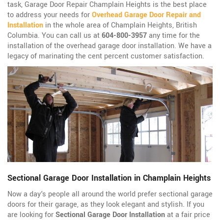
task, Garage Door Repair Champlain Heights is the best place
to address your needs for
Overhead Garage Door Repair and
Installation
in the whole area of Champlain Heights, British
Columbia. You can call us at
604-800-3957
any time for the
installation of the overhead garage door installation. We have a
legacy of marinating the cent percent customer satisfaction.
Sectional Garage Door Installation in Champlain Heights
Now a day's people all around the world prefer sectional garage
doors for their garage, as they look elegant and stylish. If you
are looking for
Sectional Garage Door Installation
at a fair price