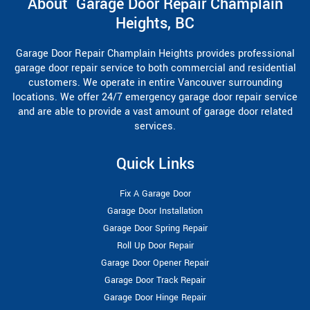
About Garage Door Repair Champlain
Heights, BC
Garage Door Repair Champlain Heights provides professional
garage door repair service to both commercial and residential
customers. We operate in entire Vancouver surrounding
locations. We offer 24/7 emergency garage door repair service
and are able to provide a vast amount of garage door related
services.
Quick Links
Fix A Garage Door
Garage Door Installation
Garage Door Spring Repair
Roll Up Door Repair
Garage Door Opener Repair
Garage Door Track Repair
Garage Door Hinge Repair