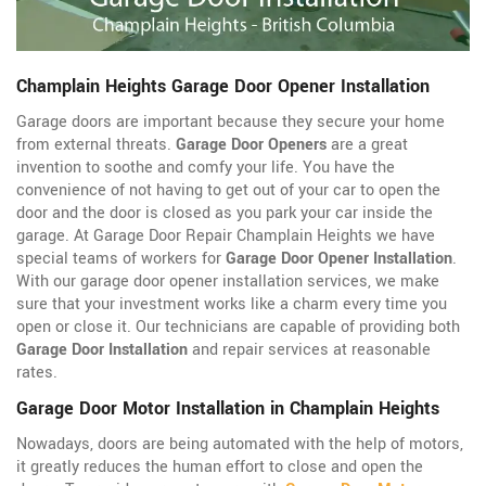
Champlain Heights Garage Door Opener Installation
Garage doors are important because they secure your home
from external threats.
Garage Door Openers
are a great
invention to soothe and comfy your life. You have the
convenience of not having to get out of your car to open the
door and the door is closed as you park your car inside the
garage. At Garage Door Repair Champlain Heights we have
special teams of workers for
Garage Door Opener Installation
.
With our garage door opener installation services, we make
sure that your investment works like a charm every time you
open or close it. Our technicians are capable of providing both
Garage Door Installation
and repair services at reasonable
rates.
Garage Door Motor Installation in Champlain Heights
Nowadays, doors are being automated with the help of motors,
it greatly reduces the human effort to close and open the