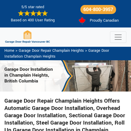
5/5 star rated
604-800-3957
Based on 400 User Rating
Proudly Canadian
Home
>
Garage Door Repair Champlain Heights
>
Garage Door
Installation Champlain Heights
Garage Door Installation
in Champlain Heights,
British Columbia
Garage Door Repair Champlain Heights Offers
Automatic Garage Door Installation, Overhead
Garage Door Installation, Sectional Garage Door
Installation, Steel Garage Door Installation, Roll
Up Garage Door Installation in Champlain