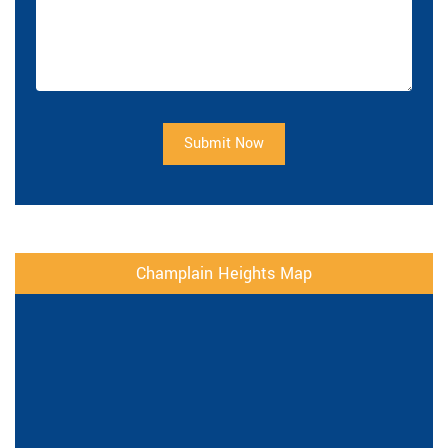
Submit Now
Champlain Heights Map