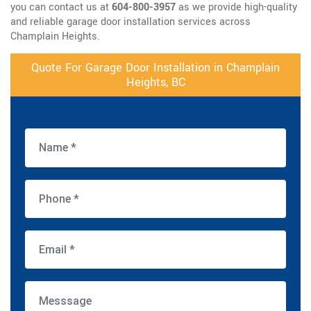
you can contact us at
604-800-3957
as we provide high-quality
and reliable garage door installation services across
Champlain Heights.
Quote For Garage Door Installation in Champlain
Heights, BC