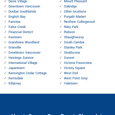
Davie Village
Mount Pleasant
Downtown Vancouver
Oakridge
Dunbar Southlands
Other locations
English Bay
Punjabi Market
Fairview
Renfrew Collingwood
False Creek
Riley Park
Financial District
Robson
Gastown
Shaughnessy
Grandview Woodland
South Cambie
Granville
Stanley Park
Greektown Vancouver
Strathcona
Hastings Sunrise
Sunset
International Village
Victoria Fraserview
Japantown
Victory Square
Kensington Cedar Cottage
West End
Kerrisdale
West Point Grey
Killarney
Yaletown