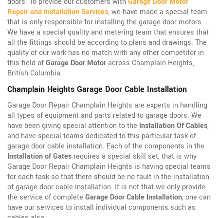
doors. To provide our customers with
Garage Door Motor
Repair and Installation Services
, we have made a special team
that is only responsible for installing the garage door motors.
We have a special quality and metering team that ensures that
all the fittings should be according to plans and drawings. The
quality of our work has no match with any other competitor in
this field of
Garage Door Motor
across Champlain Heights,
British Columbia.
Champlain Heights Garage Door Cable Installation
Garage Door Repair Champlain Heights are experts in handling
all types of equipment and parts related to garage doors. We
have been giving special attention to the
Installation Of Cables
,
and have special teams dedicated to this particular task of
garage door cable installation. Each of the components in the
Installation of Gates
requires a special skill set, that is why
Garage Door Repair Champlain Heights is having special teams
for each task so that there should be no fault in the installation
of garage door cable installation. It is not that we only provide
the service of complete
Garage Door Cable Installation
, one can
have our services to install individual components such as
cables also.