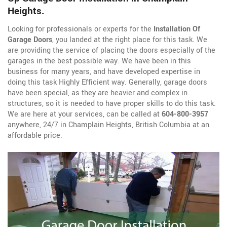
Heights.
Looking for professionals or experts for the
Installation Of
Garage Doors
, you landed at the right place for this task. We
are providing the service of placing the doors especially of the
garages in the best possible way. We have been in this
business for many years, and have developed expertise in
doing this task Highly Efficient way. Generally, garage doors
have been special, as they are heavier and complex in
structures, so it is needed to have proper skills to do this task.
We are here at your services, can be called at
604-800-3957
anywhere, 24/7 in Champlain Heights, British Columbia at an
affordable price.