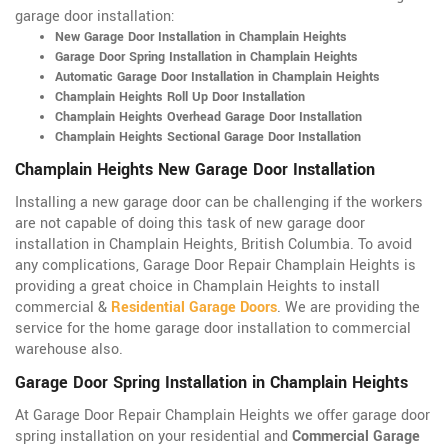
garage door installation:
New Garage Door Installation in Champlain Heights
Garage Door Spring Installation in Champlain Heights
Automatic Garage Door Installation in Champlain Heights
Champlain Heights Roll Up Door Installation
Champlain Heights Overhead Garage Door Installation
Champlain Heights Sectional Garage Door Installation
Champlain Heights New Garage Door Installation
Installing a new garage door can be challenging if the workers
are not capable of doing this task of new garage door
installation in Champlain Heights, British Columbia. To avoid
any complications, Garage Door Repair Champlain Heights is
providing a great choice in Champlain Heights to install
commercial &
Residential Garage Doors
. We are providing the
service for the home garage door installation to commercial
warehouse also.
Garage Door Spring Installation in Champlain Heights
At Garage Door Repair Champlain Heights we offer garage door
spring installation on your residential and
Commercial Garage